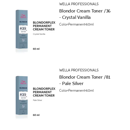
WELLA PROFESSIONALS
Blondor Cream Toner /36
- Crystal Vanilla
Color
Permanent
60ml
WELLA PROFESSIONALS
Blondor Cream Toner /81
- Pale Silver
Color
Permanent
60ml