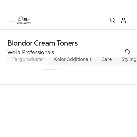
Blondor Cream Toners
Wella Professionals
Färgprodukter
Koleston Perfect
Color Additionals
Color Xpress
Care
Styling