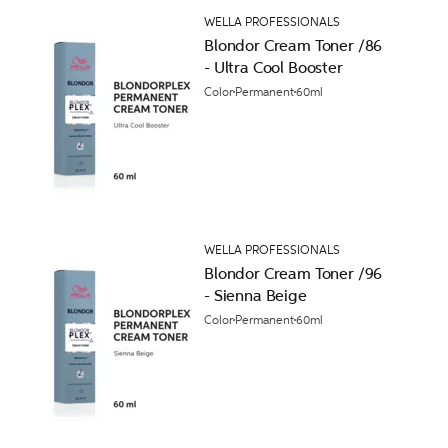
WELLA PROFESSIONALS
Blondor Cream Toner /86
- Ultra Cool Booster
Color
Permanent
60ml
WELLA PROFESSIONALS
Blondor Cream Toner /96
- Sienna Beige
Color
Permanent
60ml