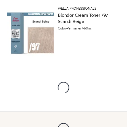
WELLA PROFESSIONALS
Blondor Cream Toner /97
Scandi Beige
Color
Permanent
60ml