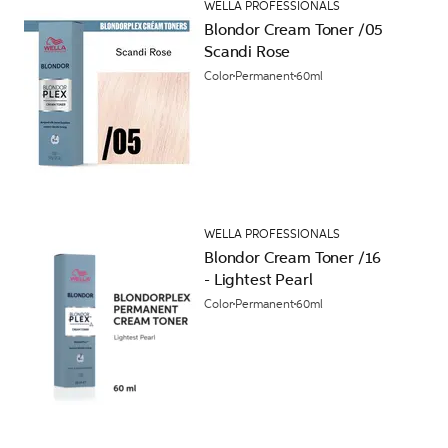
WELLA PROFESSIONALS
Blondor Cream Toner /05
Scandi Rose
Color
Permanent
60ml
WELLA PROFESSIONALS
Blondor Cream Toner /16
- Lightest Pearl
Color
Permanent
60ml