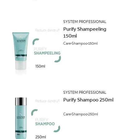
SYSTEM PROFESSIONAL
Purify Shampeeling
150ml
Care
Shampoo
150ml
SYSTEM PROFESSIONAL
Purify Shampoo 250ml
Care
Shampoo
250ml