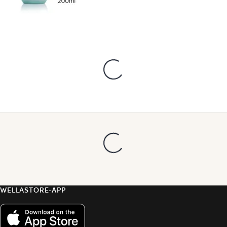
WELLASTORE-APP