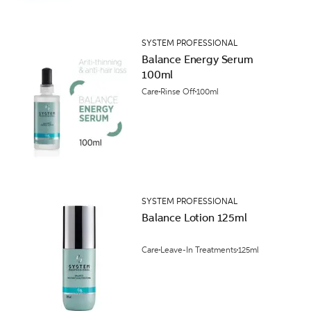
SYSTEM PROFESSIONAL
Balance Energy Serum
100ml
Care
Rinse Off
100ml
SYSTEM PROFESSIONAL
Balance Lotion 125ml
Care
Leave-In Treatments
125ml