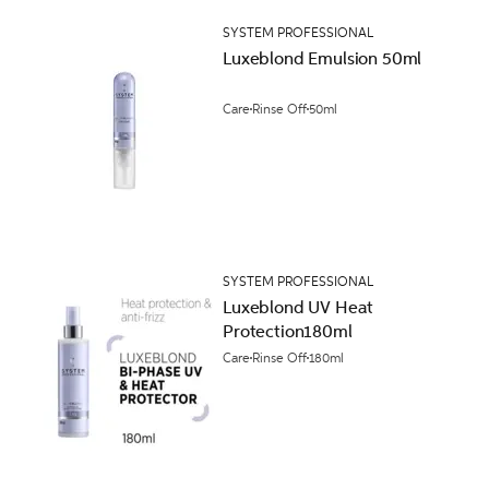
SYSTEM PROFESSIONAL
Luxeblond Emulsion 50ml
Care
Rinse Off
50ml
SYSTEM PROFESSIONAL
Luxeblond UV Heat
Protection180ml
Care
Rinse Off
180ml