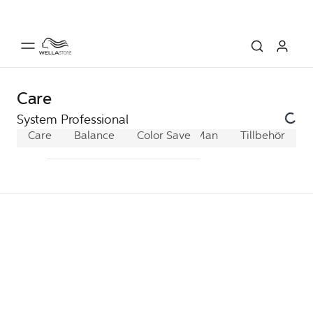
Care
System Professional
Care
Balance
Color Save
Man
Extra
Tillbehör
Hydrate