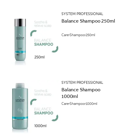
SYSTEM PROFESSIONAL
Balance Shampoo 250ml
Care
Shampoo
250ml
SYSTEM PROFESSIONAL
Balance Shampoo
1000ml
Care
Shampoo
1000ml