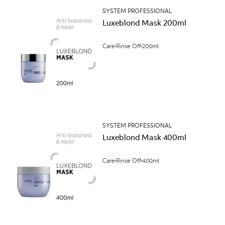
SYSTEM PROFESSIONAL
Luxeblond Mask 200ml
Care
Rinse Off
200ml
SYSTEM PROFESSIONAL
Luxeblond Mask 400ml
Care
Rinse Off
400ml