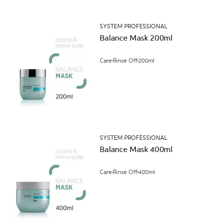
SYSTEM PROFESSIONAL
Balance Mask 200ml
Care
Rinse Off
200ml
SYSTEM PROFESSIONAL
Balance Mask 400ml
Care
Rinse Off
400ml