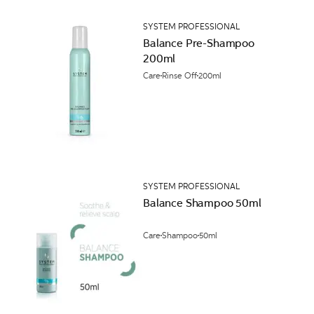
SYSTEM PROFESSIONAL
Balance Pre-Shampoo
200ml
Care
Rinse Off
200ml
SYSTEM PROFESSIONAL
Balance Shampoo 50ml
Care
Shampoo
50ml