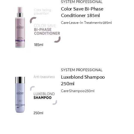
SYSTEM PROFESSIONAL
Color Save Bi-Phase
Conditioner 185ml
Care
Leave-In Treatments
185ml
SYSTEM PROFESSIONAL
Luxeblond Shampoo
250ml
Care
Shampoo
250ml