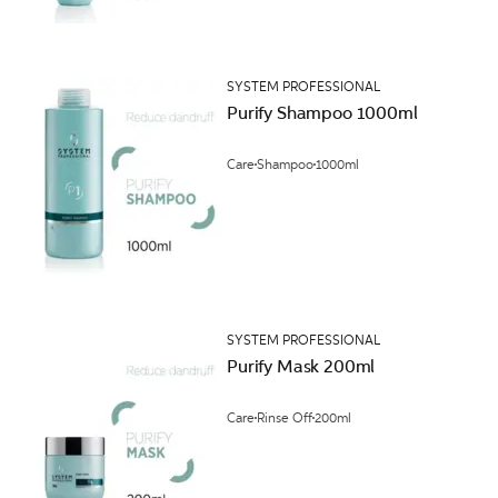
SYSTEM PROFESSIONAL
Purify Shampoo 1000ml
Care
Shampoo
1000ml
SYSTEM PROFESSIONAL
Purify Mask 200ml
Care
Rinse Off
200ml