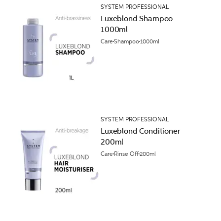
SYSTEM PROFESSIONAL
Luxeblond Shampoo
1000ml
Care
Shampoo
1000ml
SYSTEM PROFESSIONAL
Luxeblond Conditioner
200ml
Care
Rinse Off
200ml