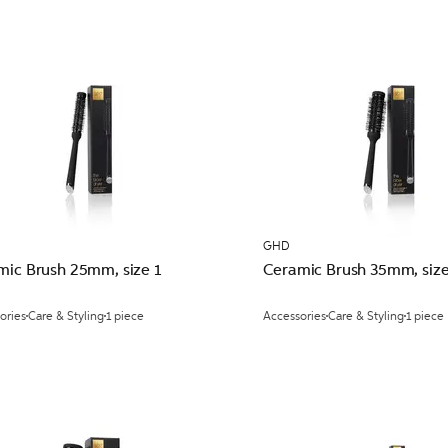
GHD
mic Brush 25mm, size 1
Ceramic Brush 35mm, size
ories
Care & Styling
1 piece
Accessories
Care & Styling
1 piece