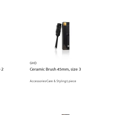
GHD
 2
Ceramic Brush 45mm, size 3
Accessories
Care & Styling
1 piece