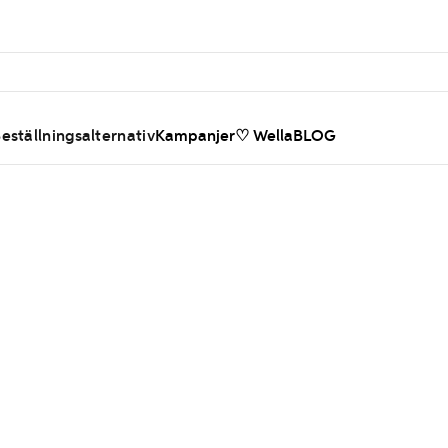
eställningsalternativ
Kampanjer
♡ WellaBLOG