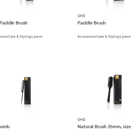
GHD
 Paddle Brush
Paddle Brush
ories
Care & Styling
1 piece
Accessories
Care & Styling
1 piece
GHD
 Comb
Natural Brush 35mm, size