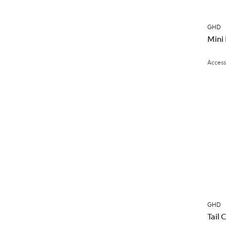
GHD
Mini
Access
GHD
Tail