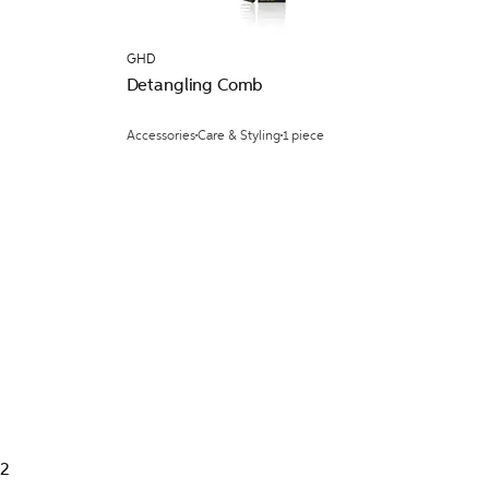
GHD
Detangling Comb
Accessories
Care & Styling
1 piece
 2