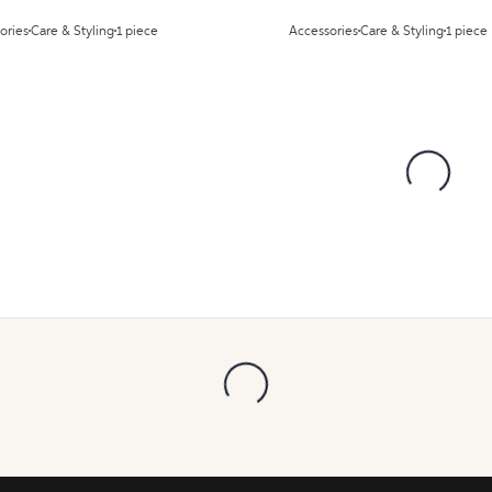
ories
Care & Styling
1 piece
Accessories
Care & Styling
1 piece