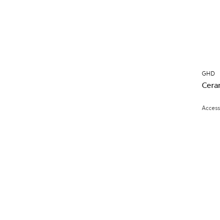
GHD
Cera
Access