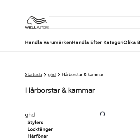
Handla Varumärken
Handla Efter Kategori
Olika B
Startsida
ghd
Hårborstar & kammar
Hårborstar & kammar
ghd
Stylers
Locktänger
Hårfönar