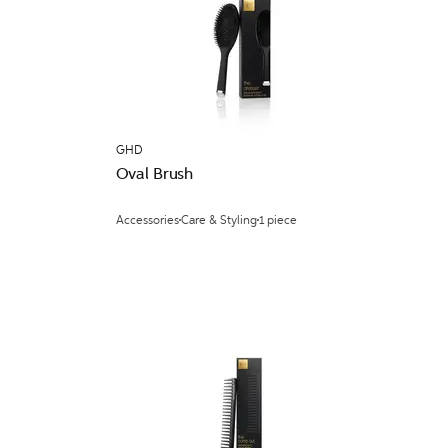
GHD
Oval Brush
Accessories
Care & Styling
1 piece