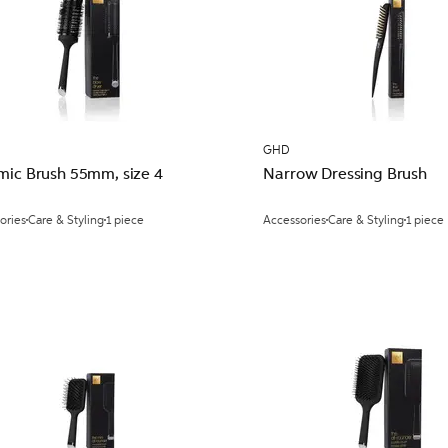
GHD
mic Brush 55mm, size 4
Narrow Dressing Brush
ories
Care & Styling
1 piece
Accessories
Care & Styling
1 piece