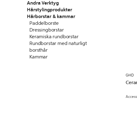
Andra Verktyg
Hårstylingprodukter
Hårborstar & kammar
Paddelborste
Dressingborstar
Keramiska rundborstar
Rundborstar med naturligt
borsthår
Kammar
GHD
Cera
Access