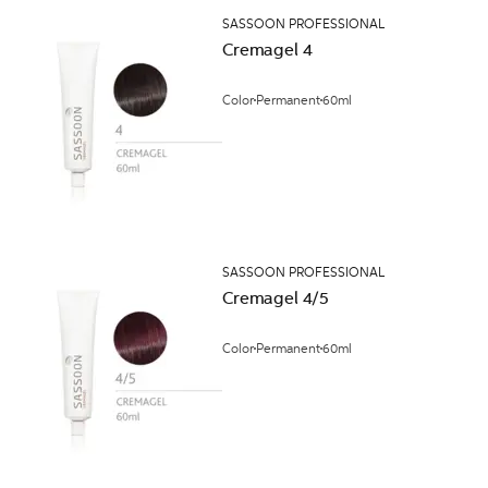
SASSOON PROFESSIONAL
Cremagel 4
Color
Permanent
60ml
SASSOON PROFESSIONAL
Cremagel 4/5
Color
Permanent
60ml