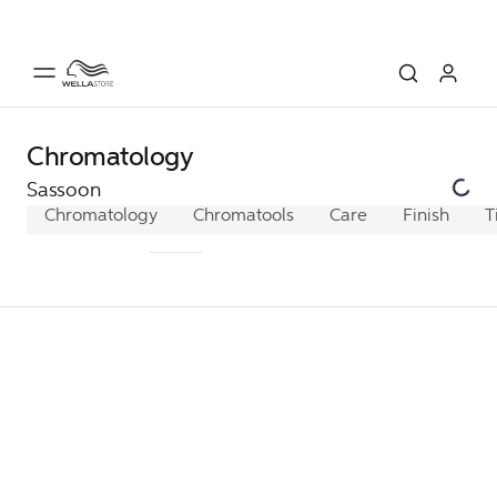
Chromatology
Sassoon
Chromatology
Cremagel
Chromatools
Cremablond
Care
Finish
Intens
T