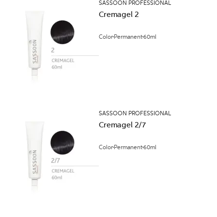
SASSOON PROFESSIONAL
Cremagel 2
Color
Permanent
60ml
SASSOON PROFESSIONAL
Cremagel 2/7
Color
Permanent
60ml