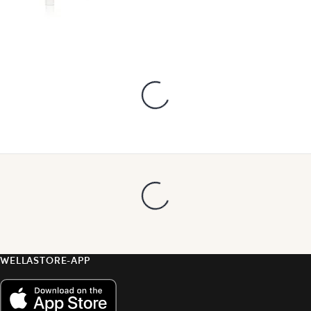
WELLASTORE-APP