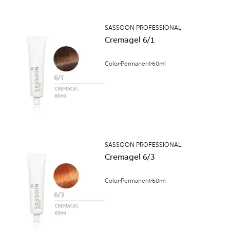
SASSOON PROFESSIONAL
Cremagel 6/1
Color
Permanent
60ml
SASSOON PROFESSIONAL
Cremagel 6/3
Color
Permanent
60ml