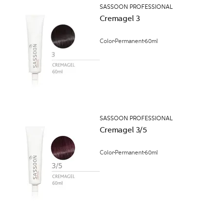
SASSOON PROFESSIONAL
Cremagel 3
Color
Permanent
60ml
SASSOON PROFESSIONAL
Cremagel 3/5
Color
Permanent
60ml