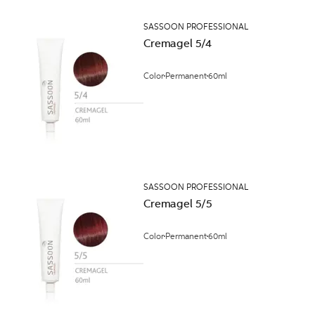
SASSOON PROFESSIONAL
Cremagel 5/4
Color
Permanent
60ml
SASSOON PROFESSIONAL
Cremagel 5/5
Color
Permanent
60ml