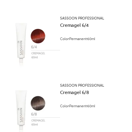
SASSOON PROFESSIONAL
Cremagel 6/4
Color
Permanent
60ml
SASSOON PROFESSIONAL
Cremagel 6/8
Color
Permanent
60ml