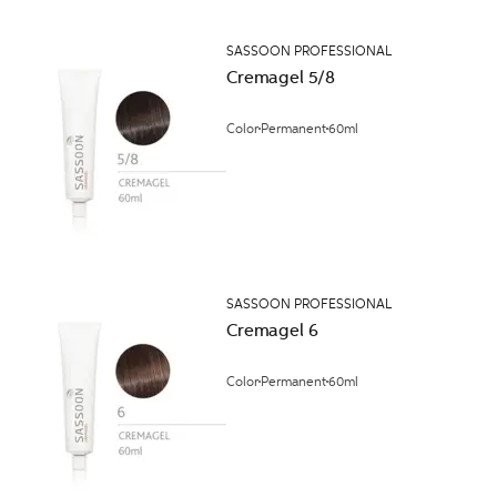
SASSOON PROFESSIONAL
Cremagel 5/8
Color
Permanent
60ml
SASSOON PROFESSIONAL
Cremagel 6
Color
Permanent
60ml