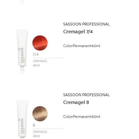
SASSOON PROFESSIONAL
Cremagel 7/4
Color
Permanent
60ml
SASSOON PROFESSIONAL
Cremagel 8
Color
Permanent
60ml