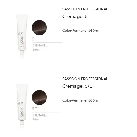
SASSOON PROFESSIONAL
Cremagel 5
Color
Permanent
60ml
SASSOON PROFESSIONAL
Cremagel 5/1
Color
Permanent
60ml