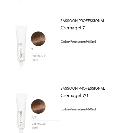
SASSOON PROFESSIONAL
Cremagel 7
Color
Permanent
60ml
SASSOON PROFESSIONAL
Cremagel 7/1
Color
Permanent
60ml